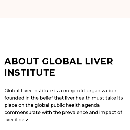
ABOUT GLOBAL LIVER
INSTITUTE
Global Liver Institute is a nonprofit organization
founded in the belief that liver health must take its
place on the global public health agenda
commensurate with the prevalence and impact of
liver illness.