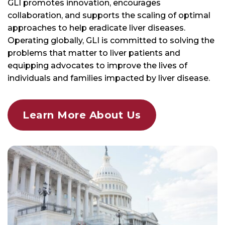
GLI promotes innovation, encourages
collaboration, and supports the scaling of optimal
approaches to help eradicate liver diseases.
Operating globally, GLI is committed to solving the
problems that matter to liver patients and
equipping advocates to improve the lives of
individuals and families impacted by liver disease.
Learn More About Us