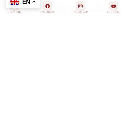
GLI’s four strategic councils bring
together experts, advocates, and
stakeholders to drive targeted
action across the spectrum of liver
health challenges.
ADVANCED ADVOCACY ACADEMY
(A3)
Through year-round training and
opportunities for advocacy paired with an