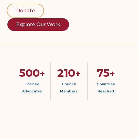
Donate
Explore Our Work
500
210
75
+
+
+
Trained
Council
Countries
Advocates
Members
Reached