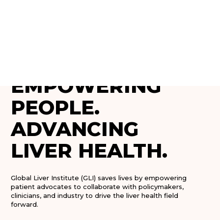
❤ GLOBAL LIVER INSTITUTE
EMPOWERING
PEOPLE.
ADVANCING
LIVER HEALTH.
Global Liver Institute (GLI) saves lives by empowering
patient advocates to collaborate with policymakers,
clinicians, and industry to drive the liver health field
forward.