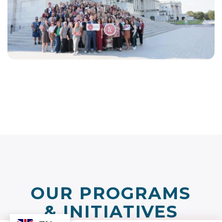
EN
LINKEDIN
FACEBOOK
INSTAGRAM
YOUTUBE
OUR PROGRAMS
& INITIATIVES