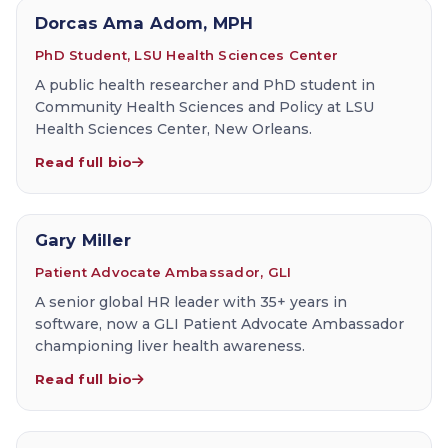
Dorcas Ama Adom, MPH
PhD Student, LSU Health Sciences Center
A public health researcher and PhD student in
Community Health Sciences and Policy at LSU
Health Sciences Center, New Orleans.
Read full bio
Gary Miller
Patient Advocate Ambassador, GLI
A senior global HR leader with 35+ years in
software, now a GLI Patient Advocate Ambassador
championing liver health awareness.
Read full bio