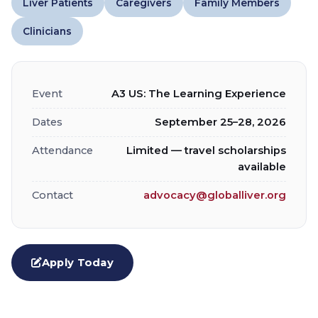
Liver Patients
Caregivers
Family Members
Clinicians
Event
A3 US: The Learning Experience
Dates
September 25–28, 2026
Attendance
Limited — travel scholarships
available
Contact
advocacy@globalliver.org
Apply Today