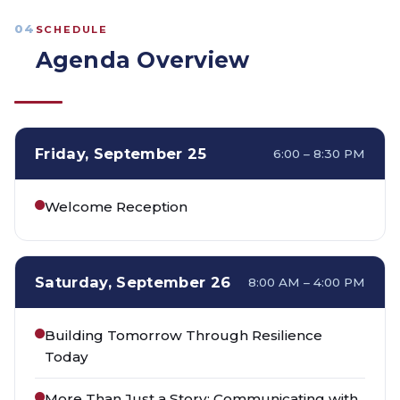
04
SCHEDULE
Agenda Overview
Friday, September 25
6:00 – 8:30 PM
Welcome Reception
Saturday, September 26
8:00 AM – 4:00 PM
Building Tomorrow Through Resilience
Today
More Than Just a Story: Communicating with