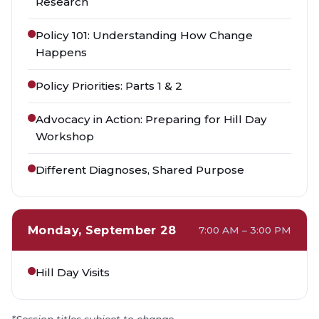
Research
Policy 101: Understanding How Change
Happens
Policy Priorities: Parts 1 & 2
Advocacy in Action: Preparing for Hill Day
Workshop
Different Diagnoses, Shared Purpose
Monday, September 28
7:00 AM – 3:00 PM
Hill Day Visits