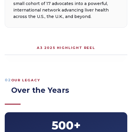
small cohort of 17 advocates into a powerful,
international network advancing liver health
across the U.S., the U.K., and beyond.
A3 2025 HIGHLIGHT REEL
02
OUR LEGACY
Over the Years
500+