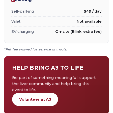
Self-parking
$49 / day
Valet
Not available
EV charging
On-site (Blink, extra fee)
*Pet fee waived for service animals.
HELP BRING A3 TO LIFE
Be part of something meaningful, support
the liver community and help bring this
event to life.
Volunteer at A3