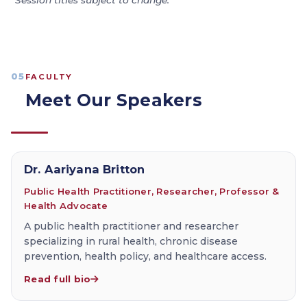
*Session titles subject to change.
05
FACULTY
Meet Our Speakers
Dr. Aariyana Britton
Public Health Practitioner, Researcher, Professor &
Health Advocate
A public health practitioner and researcher
specializing in rural health, chronic disease
prevention, health policy, and healthcare access.
Read full bio