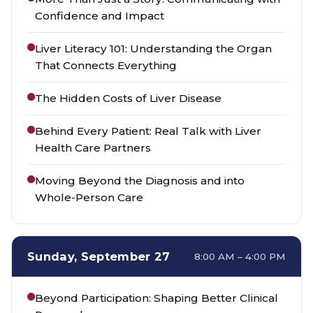
Confidence and Impact
Liver Literacy 101: Understanding the Organ
That Connects Everything
The Hidden Costs of Liver Disease
Behind Every Patient: Real Talk with Liver
Health Care Partners
Moving Beyond the Diagnosis and into
Whole-Person Care
Sunday, September 27
8:00 AM – 4:00 PM
Beyond Participation: Shaping Better Clinical