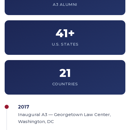
A3 ALUMNI
41+
U.S. STATES
21
COUNTRIES
2017
Inaugural A3 — Georgetown Law Center,
Washington, DC