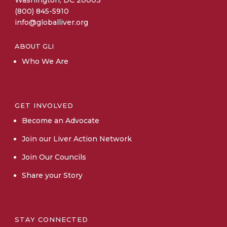
(800) 845-5910
info@globalliver.org
ABOUT GLI
Who We Are
GET INVOLVED
Become an Advocate
Join our Liver Action Network
Join Our Councils
Share your Story
STAY CONNECTED