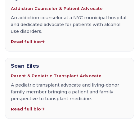
Addiction Counselor & Patient Advocate
An addiction counselor at a NYC municipal hospital
and dedicated advocate for patients with alcohol
use disorders.
Read full bio
Sean Eiles
Parent & Pediatric Transplant Advocate
A pediatric transplant advocate and living-donor
family member bringing a patient and family
perspective to transplant medicine.
Read full bio