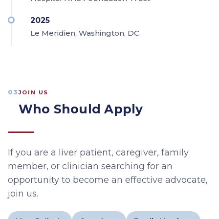
2025
Le Meridien, Washington, DC
03
JOIN US
Who Should Apply
If you are a liver patient, caregiver, family
member, or clinician searching for an
opportunity to become an effective advocate,
join us.