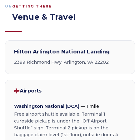
06
GETTING THERE
Venue & Travel
Hilton Arlington National Landing
2399 Richmond Hwy, Arlington, VA 22202
Airports
Washington National (DCA)
— 1 mile
Free airport shuttle available. Terminal 1
curbside pickup is under the “Off Airport
Shuttle” sign; Terminal 2 pickup is on the
baggage claim level (1st floor), outside doors 4