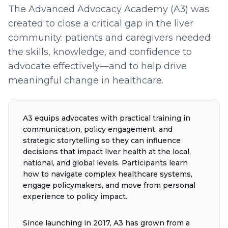
The Advanced Advocacy Academy (A3) was
created to close a critical gap in the liver
community: patients and caregivers needed
the skills, knowledge, and confidence to
advocate effectively—and to help drive
meaningful change in healthcare.
A3 equips advocates with practical training in
communication, policy engagement, and
strategic storytelling so they can influence
decisions that impact liver health at the local,
national, and global levels. Participants learn
how to navigate complex healthcare systems,
engage policymakers, and move from personal
experience to policy impact.
Since launching in 2017, A3 has grown from a