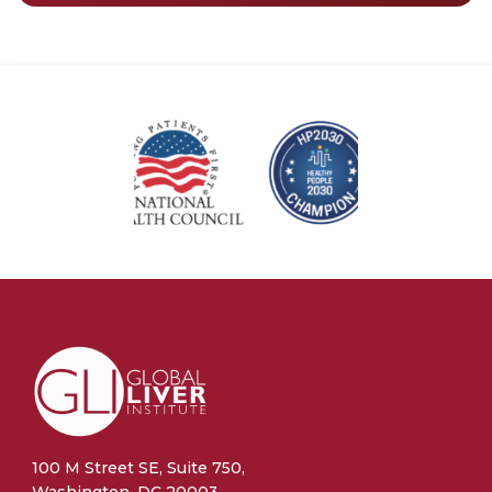
100 M Street SE, Suite 750,
Washington, DC 20003