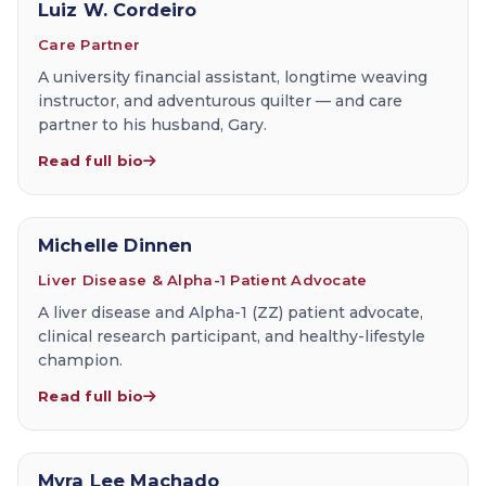
Luiz W. Cordeiro
Care Partner
A university financial assistant, longtime weaving
instructor, and adventurous quilter — and care
partner to his husband, Gary.
Read full bio
Michelle Dinnen
Liver Disease & Alpha-1 Patient Advocate
A liver disease and Alpha-1 (ZZ) patient advocate,
clinical research participant, and healthy-lifestyle
champion.
Read full bio
Myra Lee Machado