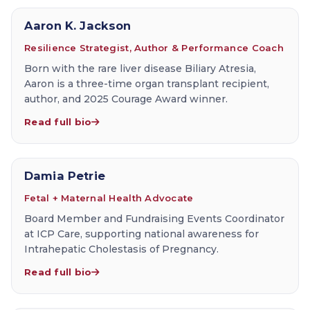
Aaron K. Jackson
Resilience Strategist, Author & Performance Coach
Born with the rare liver disease Biliary Atresia,
Aaron is a three-time organ transplant recipient,
author, and 2025 Courage Award winner.
Read full bio
Damia Petrie
Fetal + Maternal Health Advocate
Board Member and Fundraising Events Coordinator
at ICP Care, supporting national awareness for
Intrahepatic Cholestasis of Pregnancy.
Read full bio