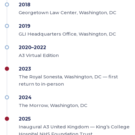
2018
Georgetown Law Center, Washington, DC
2019
GLI Headquarters Office, Washington, DC
2020–2022
A3 Virtual Edition
2023
The Royal Sonesta, Washington, DC — first
return to in-person
2024
The Morrow, Washington, DC
2025
Inaugural A3 United Kingdom — King’s College
Hospital NHS Foundation Trust