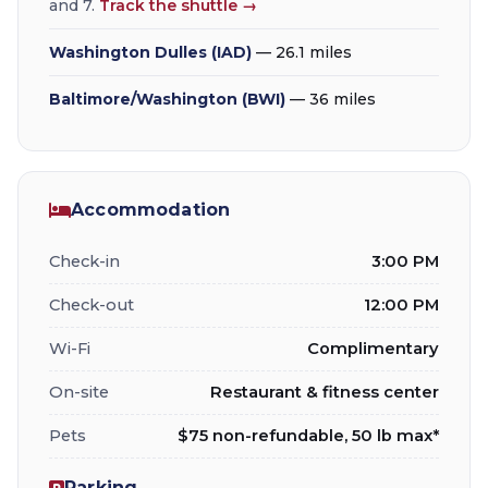
and 7.
Track the shuttle →
Washington Dulles (IAD)
— 26.1 miles
Baltimore/Washington (BWI)
— 36 miles
Accommodation
Check-in
3:00 PM
Check-out
12:00 PM
Wi-Fi
Complimentary
On-site
Restaurant & fitness center
Pets
$75 non-refundable, 50 lb max*
Parking