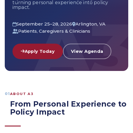
turning personal experience into policy
impact.
September 25–28, 2026
Arlington, VA
Patients, Caregivers & Clinicians
Apply Today
View Agenda
01
ABOUT A3
From Personal Experience to
Policy Impact