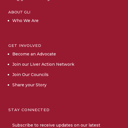
ABOUT GLI
Who We Are
GET INVOLVED
Become an Advocate
Join our Liver Action Network
Join Our Councils
Share your Story
STAY CONNECTED
Subscribe
to receive updates on our latest