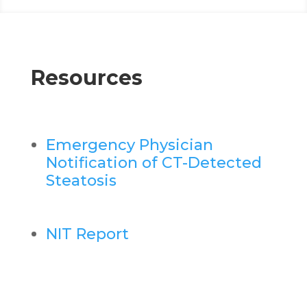
Resources
Emergency Physician
Notification of CT-Detected
Steatosis
NIT Report