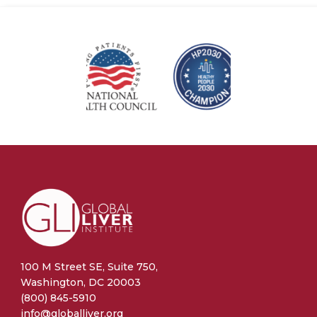
100 M Street SE, Suite 750,
Washington, DC 20003
(800) 845-5910
info@globalliver.org