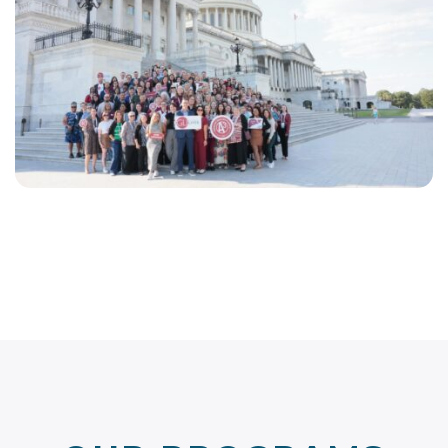
EN
LINKEDIN
FACEBOOK
INSTAGRAM
YOUTUBE
OUR PROGRAMS
& INITIATIVES