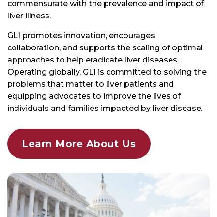
GLI promotes innovation, encourages
collaboration, and supports the scaling of optimal
approaches to help eradicate liver diseases.
Operating globally, GLI is committed to solving the
problems that matter to liver patients and
equipping advocates to improve the lives of
individuals and families impacted by liver disease.
Learn More About Us