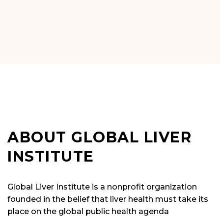
ABOUT GLOBAL LIVER
INSTITUTE
Global Liver Institute is a nonprofit organization
founded in the belief that liver health must take its
place on the global public health agenda
commensurate with the prevalence and impact of
liver illness.