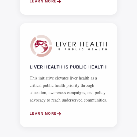
LIVER HEALTH IS PUBLIC HEALTH
This initiative elevates liver health as a
critical public health priority through
education, awareness campaigns, and policy
advocacy to reach underserved communities.
LEARN MORE