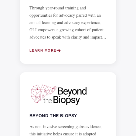
annual learning and advocacy experience,
GLI empowers a growing cohort of patient
advocates to speak with clarity and impact
on the policies and systems that affect liver
health.
LEARN MORE
BEYOND THE BIOPSY
As non-invasive screening gains evidence,
this initiative helps ensure it is adopted
worldwide to reduce the risk from biopsy.
LEARN MORE