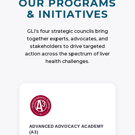
GLI’s four strategic councils bring
together experts, advocates, and
stakeholders to drive targeted
action across the spectrum of liver
health challenges.
ADVANCED ADVOCACY ACADEMY
(A3)
Through year-round training and
opportunities for advocacy paired with an