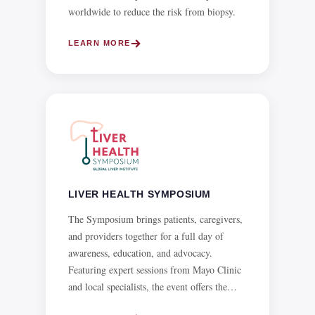
LIVER HEALTH SYMPOSIUM
The Symposium brings patients, caregivers,
and providers together for a full day of
awareness, education, and advocacy.
Featuring expert sessions from Mayo Clinic
and local specialists, the event offers the
latest insights on liver disease, metabolic
syndrome, and emerging treatments, with
LEARN MORE
CME credits available.